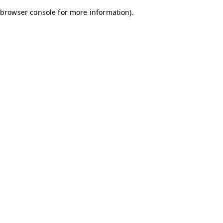
browser console for more information)
.