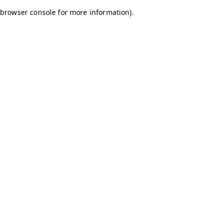
browser console for more information)
.