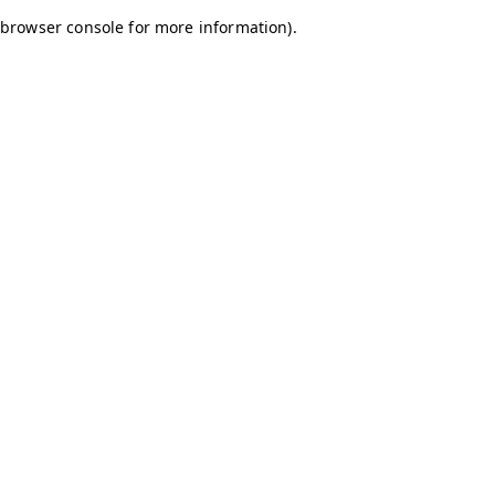
browser console for more information)
.