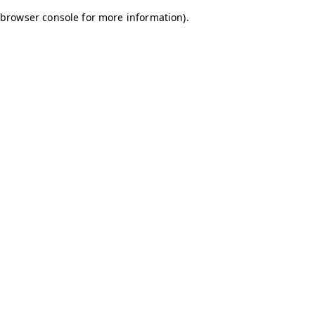
browser console for more information)
.