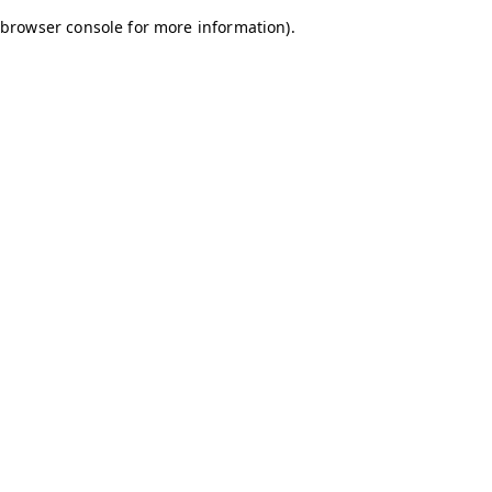
browser console for more information)
.