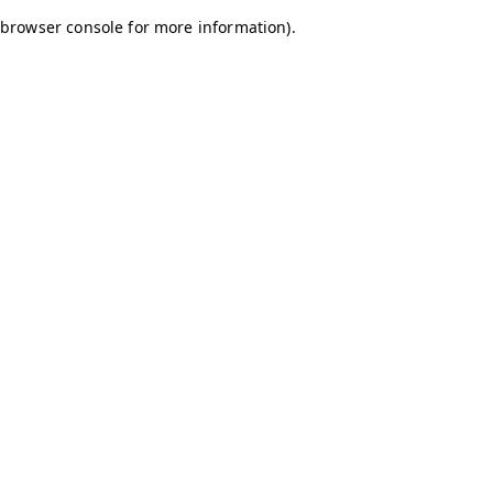
browser console for more information)
.