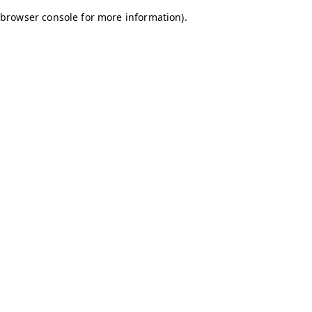
browser console for more information)
.