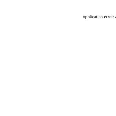
Application error: