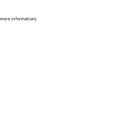
r more information)
.