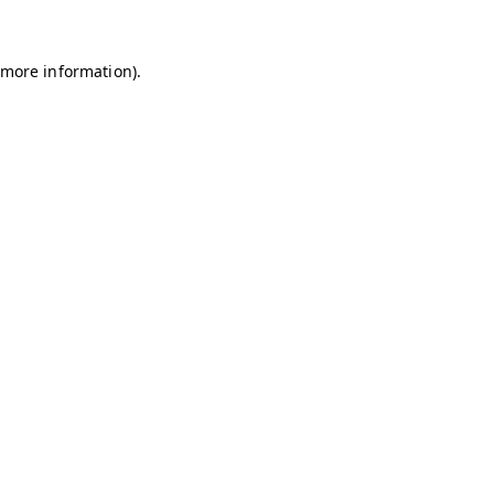
r more information)
.