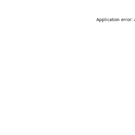
Application error: