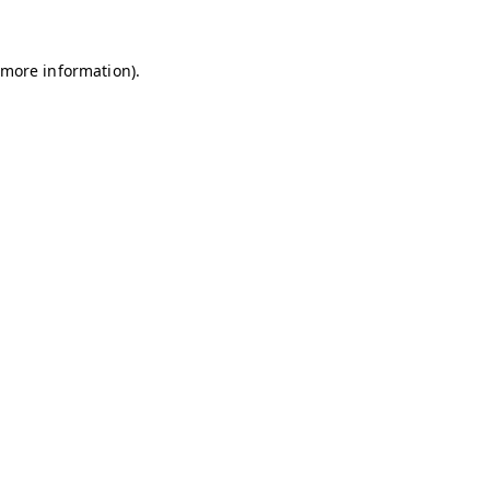
r more information)
.