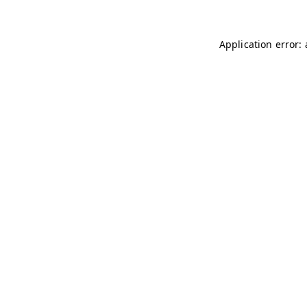
Application error: