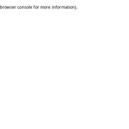
browser console for more information)
.