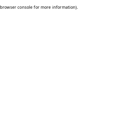
browser console for more information)
.