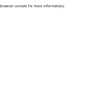
browser console for more information)
.