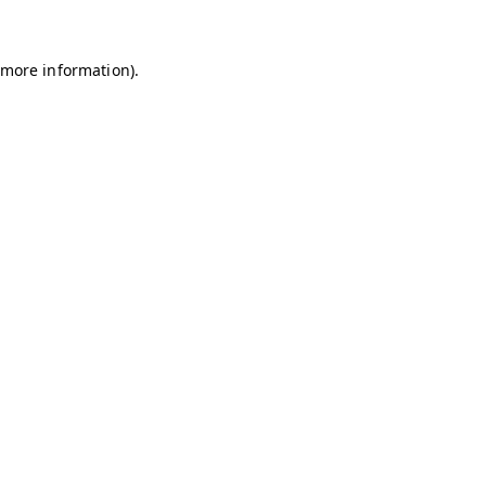
r more information)
.