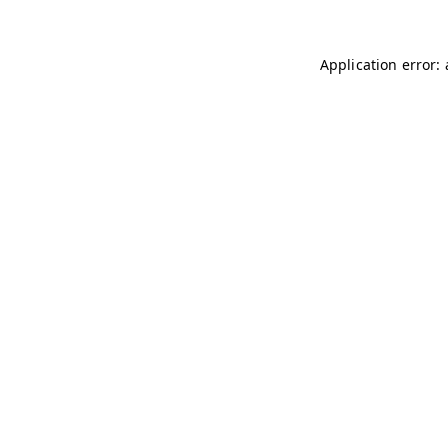
Application error: