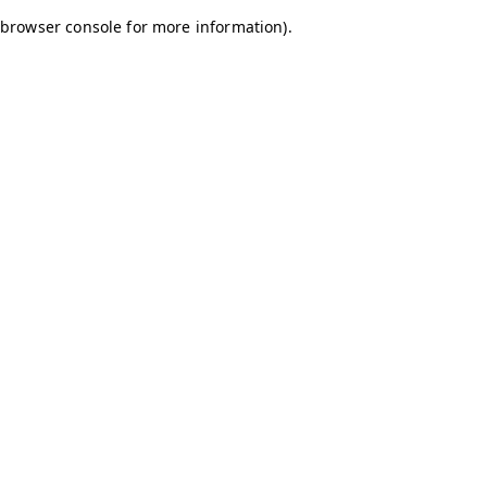
browser console for more information)
.