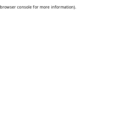
browser console for more information)
.