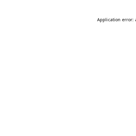
Application error: