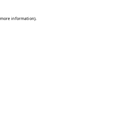
r more information)
.