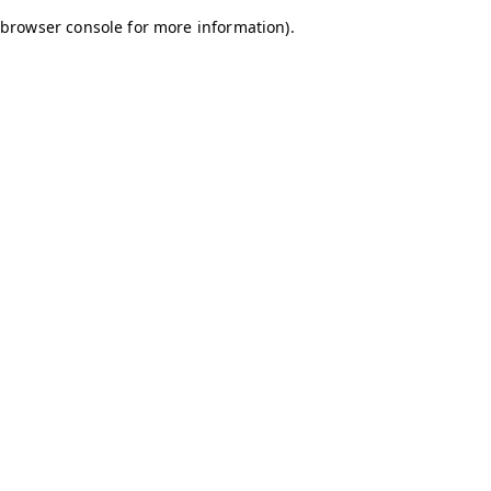
browser console for more information)
.