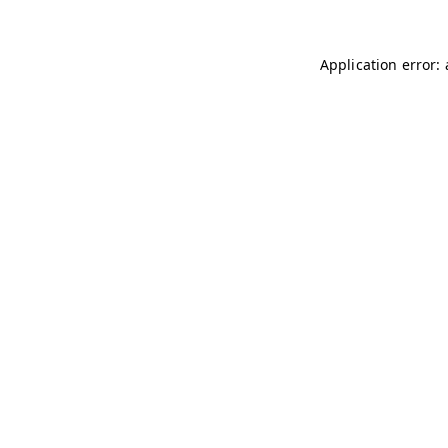
Application error: