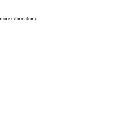
r more information)
.