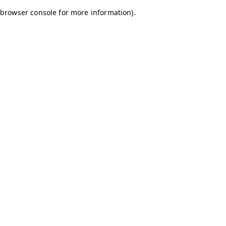
browser console for more information)
.