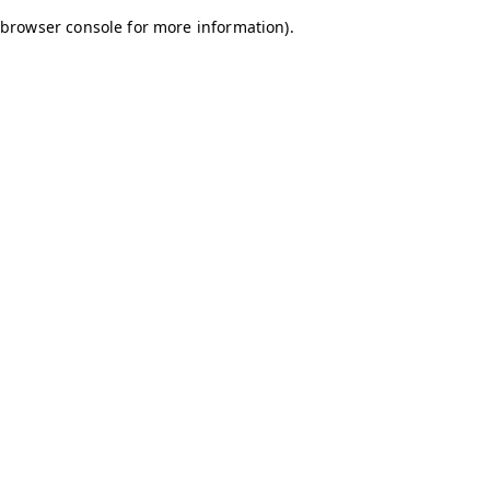
browser console for more information)
.