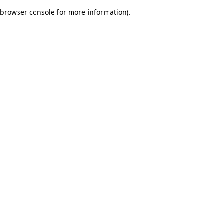
browser console for more information)
.