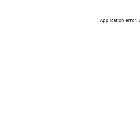
Application error: