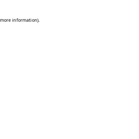
r more information)
.