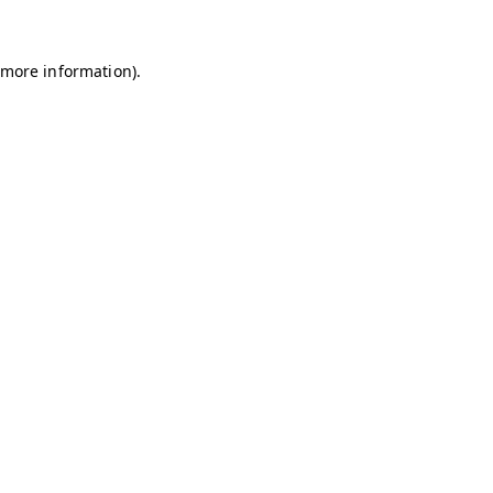
r more information)
.