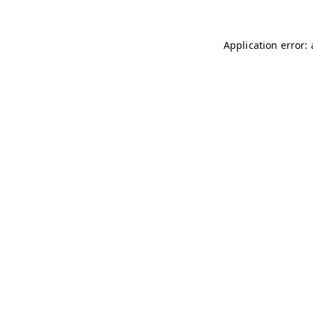
Application error: