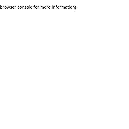
browser console for more information)
.