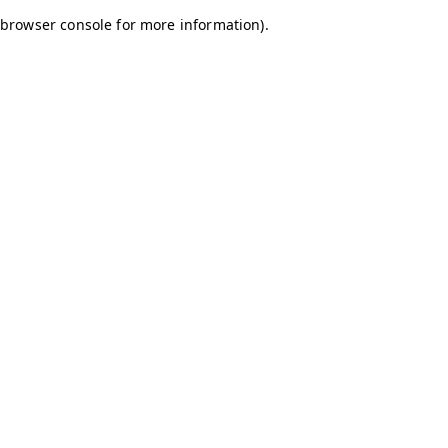
browser console for more information)
.