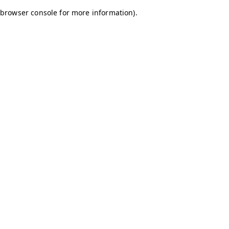
browser console for more information)
.