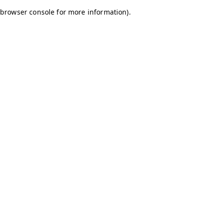
browser console for more information)
.