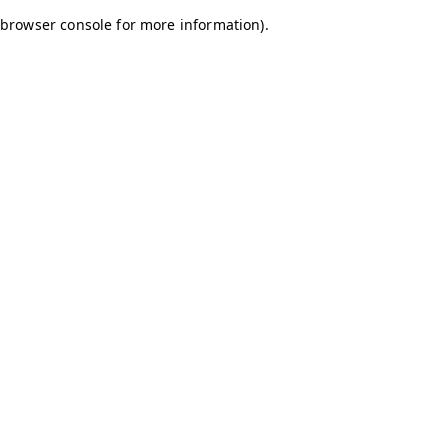
browser console for more information)
.