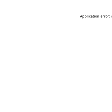
Application error: