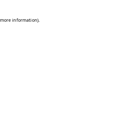
r more information)
.