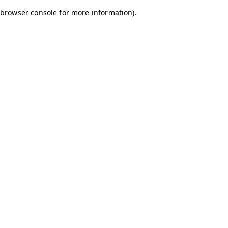
browser console for more information)
.