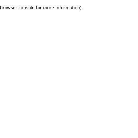
browser console for more information)
.