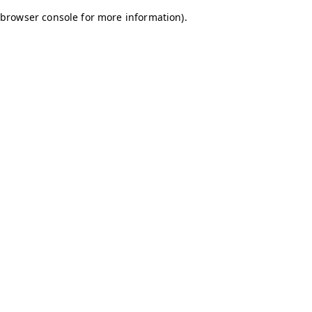
browser console for more information)
.