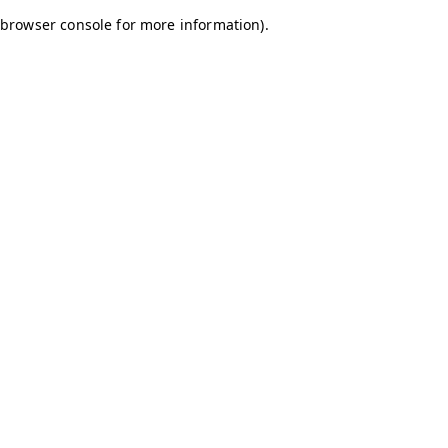
browser console for more information)
.