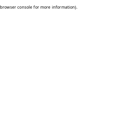
browser console for more information)
.