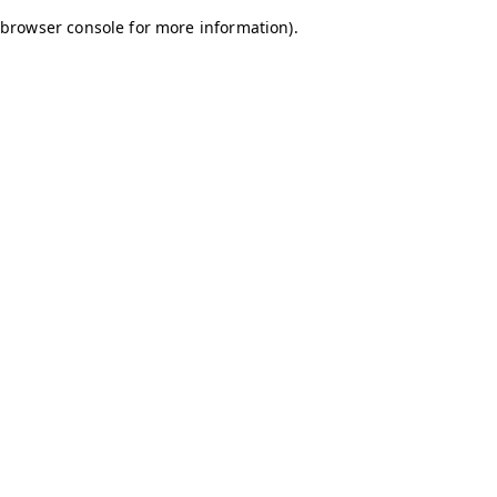
browser console for more information)
.