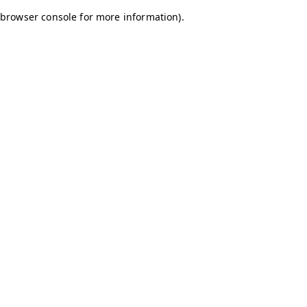
browser console for more information)
.