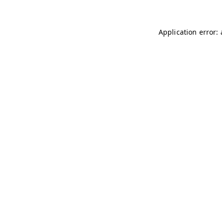
Application error: