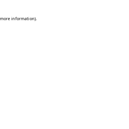
r more information)
.