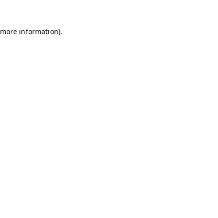
r more information)
.