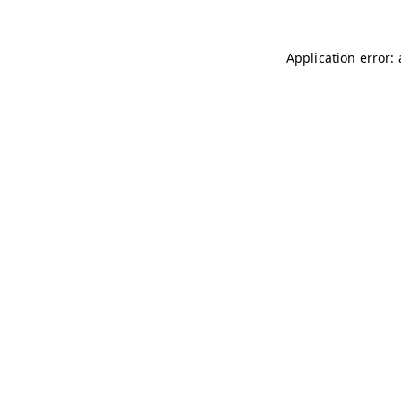
Application error: