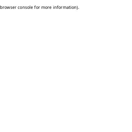
browser console for more information)
.