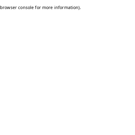
browser console for more information)
.