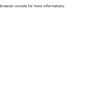
browser console for more information)
.