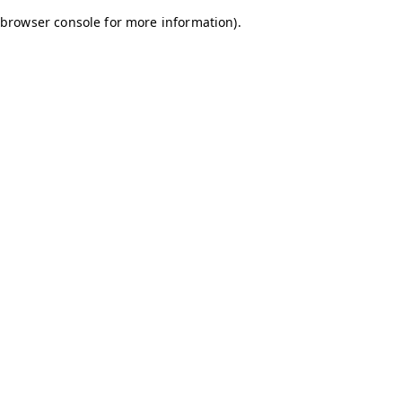
browser console for more information)
.