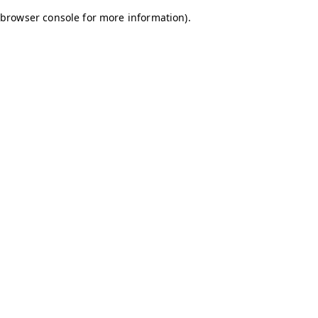
browser console for more information)
.