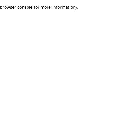
browser console for more information)
.