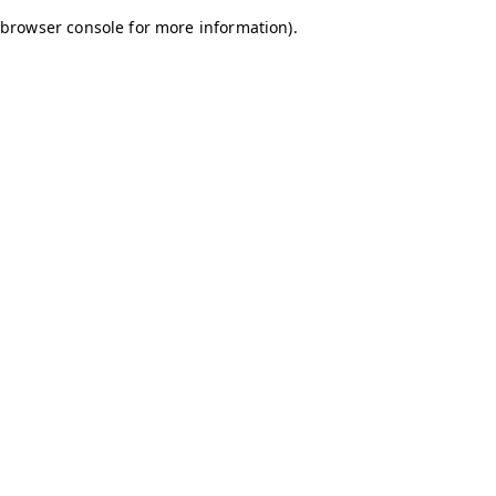
browser console for more information)
.