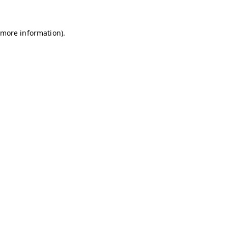
r more information)
.