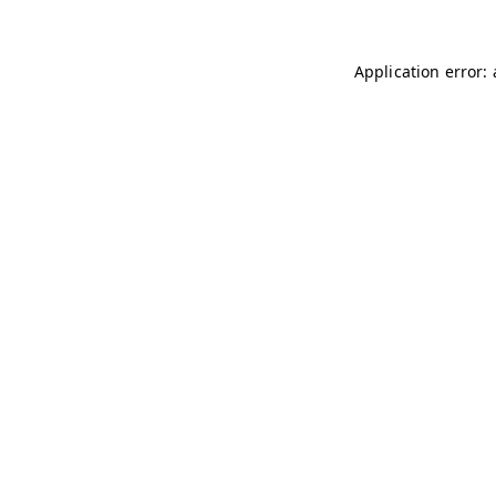
Application error: