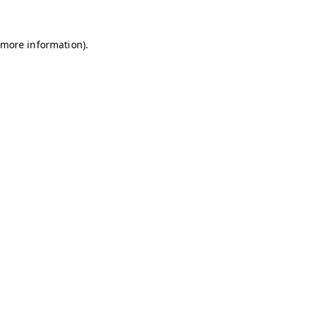
r more information)
.