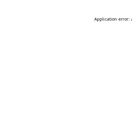
Application error: