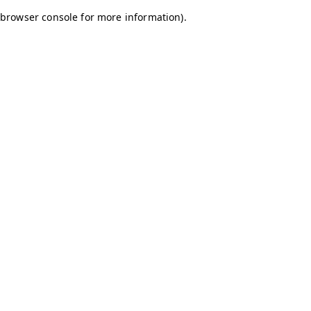
browser console for more information)
.