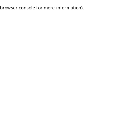
browser console for more information)
.